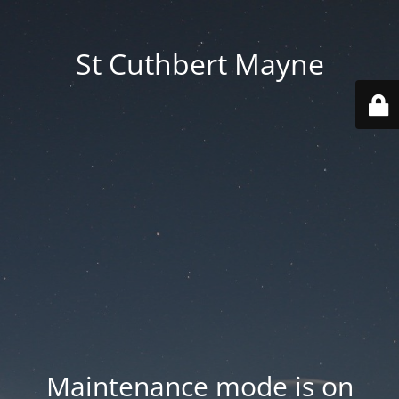
St Cuthbert Mayne
Maintenance mode is on