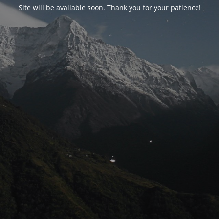
Site will be available soon. Thank you for your patience!